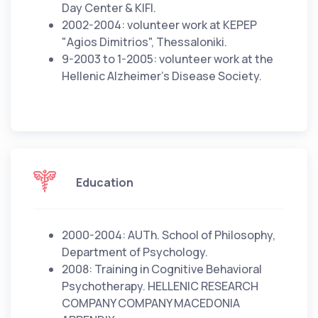
Day Center & KIFI.
2002-2004: volunteer work at KEPEP
"Agios Dimitrios", Thessaloniki.
9-2003 to 1-2005: volunteer work at the
Hellenic Alzheimer's Disease Society.
Education
2000-2004: AUTh. School of Philosophy,
Department of Psychology.
2008: Training in Cognitive Behavioral
Psychotherapy. HELLENIC RESEARCH
COMPANY COMPANY MACEDONIA