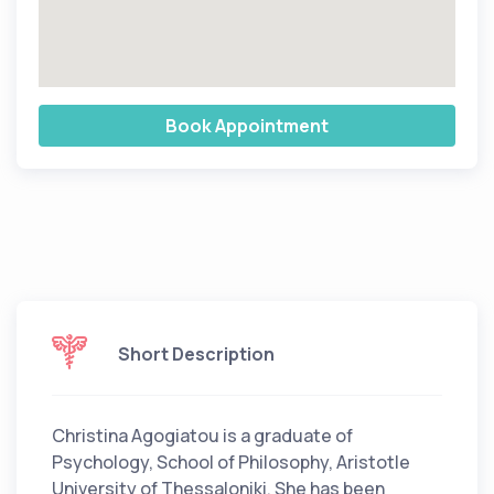
Book Appointment
Short Description
Christina Agogiatou is a graduate of
Psychology, School of Philosophy, Aristotle
University of Thessaloniki. She has been