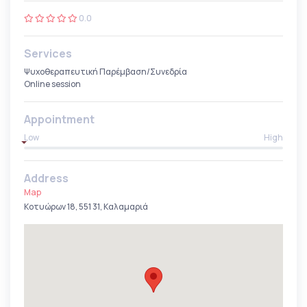
0.0
Services
Ψυχοθεραπευτική Παρέμβαση/Συνεδρία
Online session
Appointment
Low
High
Address
Map
Κοτυώρων 18, 551 31, Καλαμαριά