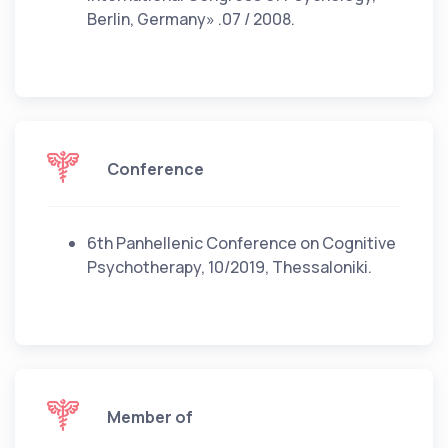
Berlin, Germany» .07 / 2008.
Conference
6th Panhellenic Conference on Cognitive
Psychotherapy, 10/2019, Thessaloniki.
Member of