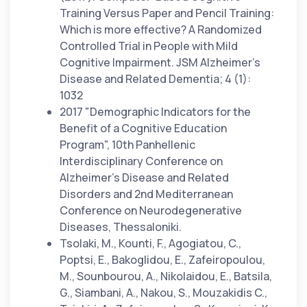
Training Versus Paper and Pencil Training:
Which is more effective? A Randomized
Controlled Trial in People with Mild
Cognitive Impairment. JSM Alzheimer’s
Disease and Related Dementia; 4 (1):
1032
2017 "Demographic Indicators for the
Benefit of a Cognitive Education
Program", 10th Panhellenic
Interdisciplinary Conference on
Alzheimer's Disease and Related
Disorders and 2nd Mediterranean
Conference on Neurodegenerative
Diseases, Thessaloniki.
Tsolaki, M., Kounti, F., Agogiatou, C.,
Poptsi, E., Bakoglidou, E., Zafeiropoulou,
M., Sounbourou, A., Nikolaidou, E., Batsila,
G., Siambani, A., Nakou, S., Mouzakidis C.,