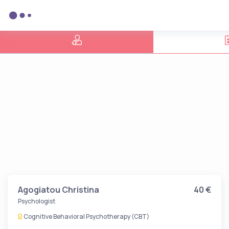
Agogiatou Christina
40 €
Psychologist
Cognitive Behavioral Psychotherapy (CBT)