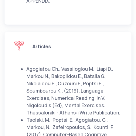
APPENDIX.
Articles
Agogiatou Ch., Vassiloglou M., Liapi D.,
Markou N., Bakoglidou E., Batsila G.,
Nikolaidou E., Ouzouni F., Poptsi E.,
Soumbourou K., (2019). Language
Exercises, Numerical Reading. In V.
Nigoloudis (Ed), Mental Exercises.
Thessaloniki - Athens: iWrite Publication.
Tsolaki, M., Poptsi, E., Agogiatou, C.,
Markou, N., Zafeiropoulos, S., Kounti, F.
(2017). Computer-Based Cognitive