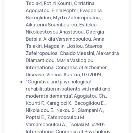
Tsolaki, Fotini Kounti, Christina
Agogiatou, Eleni Poptsi, Evaggelia
Bakoglidou, Myrto Zafeiropoulou,
Aikaterini Soumbourou, Evdokia
Nikolaastosou Anastasou, Georgia
Batsila, Aikila Varsamopoulou, Anna
Tsiakiri, Magdalini Liosiou, Stavros
Zafeiropoulos, Chaido Messini, Alexandra
Diamantidou, Maria Vasiloglou,
International Congress of Alzheimer
Disease, Vienna, Austria, 07/2009
“Cognitive and psychological
rehabilitation in patients with mild and
moderate dementia”, Agogiatou Ch.,
Kounti F., Karagiozi K., Bacoglidou E.,
Nikolaidou E., Nakou S., Siampani A.,
Poptsi E., Zafeiropoulou M.,
Varsamopoulou A., Tsolaki M. «29th
International Congress of Psychology,