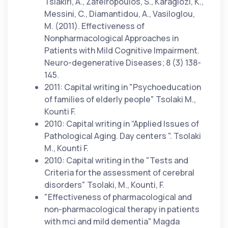
Tsiakiri, A., Zafeiropoulos, S., Karagiozi, K.,
Messini, C., Diamantidou, A., Vasiloglou,
M. (2011). Effectiveness of
Nonpharmacological Approaches in
Patients with Mild Cognitive Impairment.
Neuro-degenerative Diseases; 8 (3) 138-
145.
2011: Capital writing in "Psychoeducation
of families of elderly people" Tsolaki M.,
Kounti F.
2010: Capital writing in “Applied Issues of
Pathological Aging. Day centers ". Tsolaki
M., Kounti F.
2010: Capital writing in the "Tests and
Criteria for the assessment of cerebral
disorders" Tsolaki, M., Kounti, F.
"Effectiveness of pharmacological and
non-pharmacological therapy in patients
with mci and mild dementia" Magda