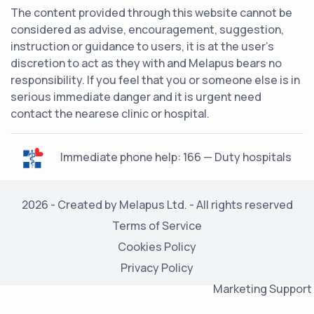
The content provided through this website cannot be
considered as advise, encouragement, suggestion,
instruction or guidance to users, it is at the user's
discretion to act as they with and Melapus bears no
responsibility. If you feel that you or someone else is in
serious immediate danger and it is urgent need
contact the nearese clinic or hospital.
Immediate phone help: 166 — Duty hospitals
2026 - Created by Melapus Ltd. - All rights reserved
Terms of Service
Cookies Policy
Privacy Policy
Marketing Support