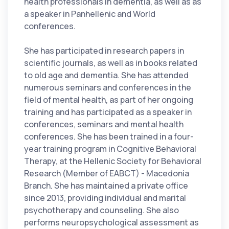
health professionals in dementia, as well as as
a speaker in Panhellenic and World
conferences.
She has participated in research papers in
scientific journals, as well as in books related
to old age and dementia. She has attended
numerous seminars and conferences in the
field of mental health, as part of her ongoing
training and has participated as a speaker in
conferences, seminars and mental health
conferences. She has been trained in a four-
year training program in Cognitive Behavioral
Therapy, at the Hellenic Society for Behavioral
Research (Member of EABCT) - Macedonia
Branch. She has maintained a private office
since 2013, providing individual and marital
psychotherapy and counseling. She also
performs neuropsychological assessment as