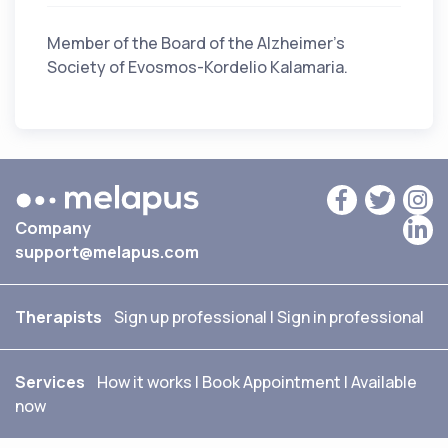
Member of the Board of the Alzheimer's
Society of Evosmos-Kordelio Kalamaria.
Company
support@melapus.com
Therapists
Sign up professional
|
Sign in professional
Services
How it works
|
Book Appointment
|
Available
now