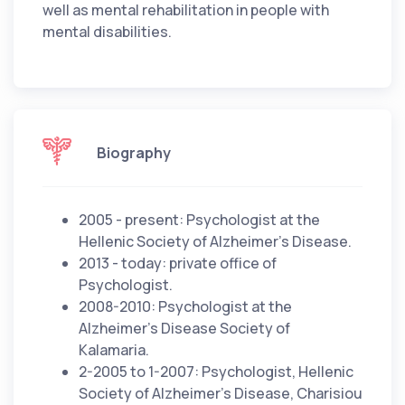
well as mental rehabilitation in people with
mental disabilities.
Biography
2005 - present: Psychologist at the
Hellenic Society of Alzheimer's Disease.
2013 - today: private office of
Psychologist.
2008-2010: Psychologist at the
Alzheimer's Disease Society of
Kalamaria.
2-2005 to 1-2007: Psychologist, Hellenic
Society of Alzheimer's Disease, Charisiou