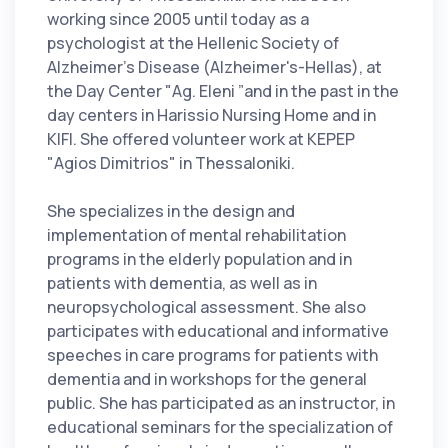
working since 2005 until today as a
psychologist at the Hellenic Society of
Alzheimer's Disease (Alzheimer's-Hellas), at
the Day Center "Ag. Eleni ”and in the past in the
day centers in Harissio Nursing Home and in
KIFI. She offered volunteer work at KEPEP
"Agios Dimitrios" in Thessaloniki.
She specializes in the design and
implementation of mental rehabilitation
programs in the elderly population and in
patients with dementia, as well as in
neuropsychological assessment. She also
participates with educational and informative
speeches in care programs for patients with
dementia and in workshops for the general
public. She has participated as an instructor, in
educational seminars for the specialization of