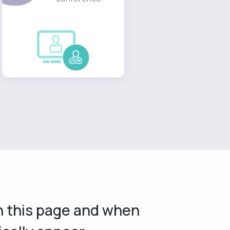
on this page and when