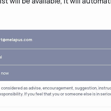
t will be available, it will automat
rt@melapus.com
al
e now
considered as advise, encouragement, suggestion, instructio
esponsibility. If you feel that you or someone else is in ser