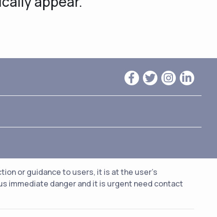
ically appear.
n or guidance to users, it is at the user's
ious immediate danger and it is urgent need contact