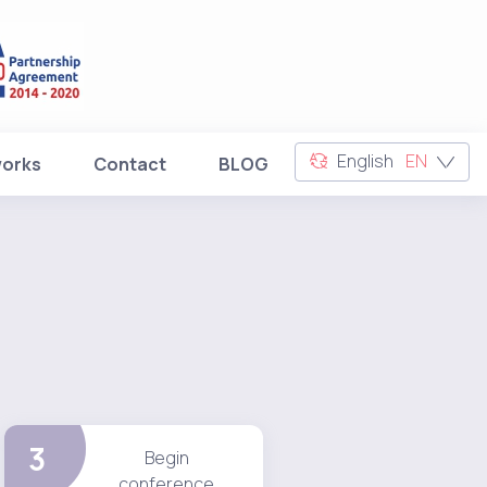
English
EN
works
Contact
BLOG
3
Begin
conference