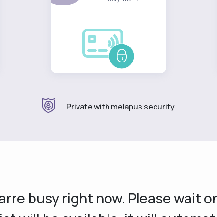
Private with melapus security
s arre busy right now. Please wait 