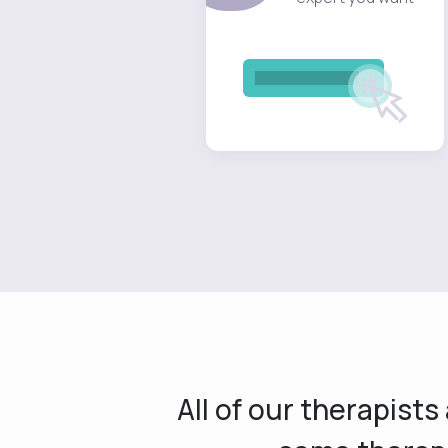
All of our therapist