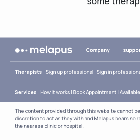
some therapis
Company
suppo
Therapists
Sign up professional
|
Sign in profession
Services
How it works
|
Book Appointment
|
Availabl
The content provided through this website cannot be 
discretion to act as they with and Melapus bears no r
the nearese clinic or hospital.