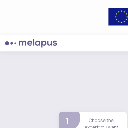
1
Choose the
expert you want