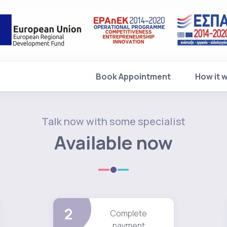
Book Appointment
How it 
Talk now with some specialist
Available now
2
Complete
payment