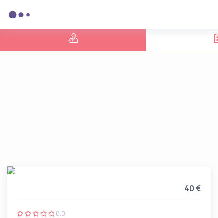
40 €
0.0