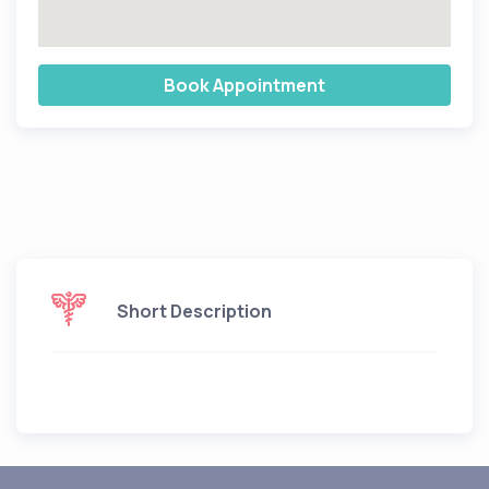
Book Appointment
Short Description