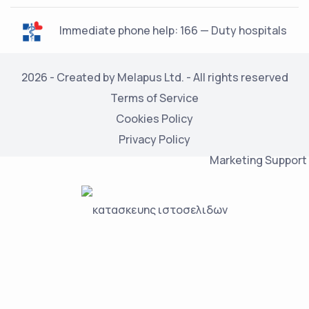
Immediate phone help: 166 — Duty hospitals
2026 - Created by Melapus Ltd. - All rights reserved
Terms of Service
Cookies Policy
Privacy Policy
Marketing Support