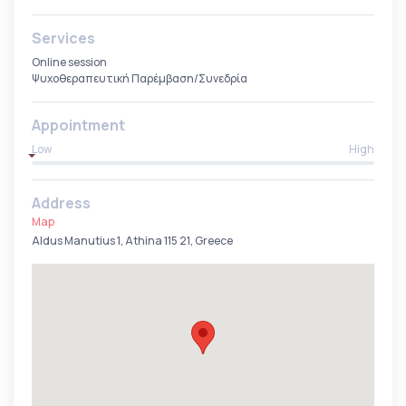
Services
Online session
Ψυχοθεραπευτική Παρέμβαση/Συνεδρία
Appointment
Low
High
Address
Map
Aldus Manutius 1, Athina 115 21, Greece