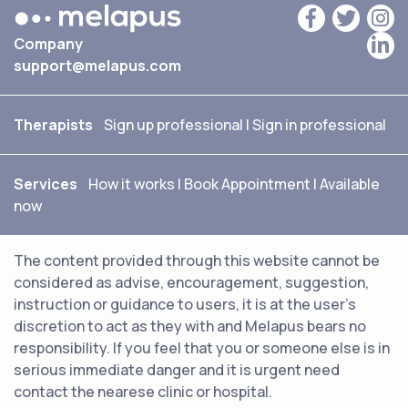
Company
support@melapus.com
Therapists
Sign up professional
|
Sign in professional
Services
How it works
|
Book Appointment
|
Available
now
The content provided through this website cannot be
considered as advise, encouragement, suggestion,
instruction or guidance to users, it is at the user's
discretion to act as they with and Melapus bears no
responsibility. If you feel that you or someone else is in
serious immediate danger and it is urgent need
contact the nearese clinic or hospital.