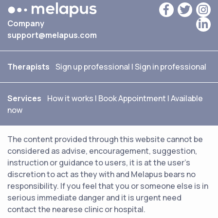
Company
support@melapus.com
Therapists
Sign up professional
|
Sign in professional
Services
How it works
|
Book Appointment
|
Available
now
The content provided through this website cannot be
considered as advise, encouragement, suggestion,
instruction or guidance to users, it is at the user's
discretion to act as they with and Melapus bears no
responsibility. If you feel that you or someone else is in
serious immediate danger and it is urgent need
contact the nearese clinic or hospital.