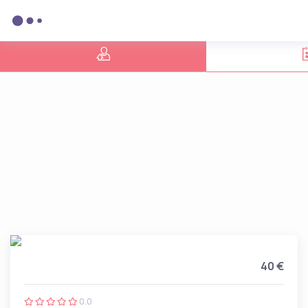
40 €
0.0