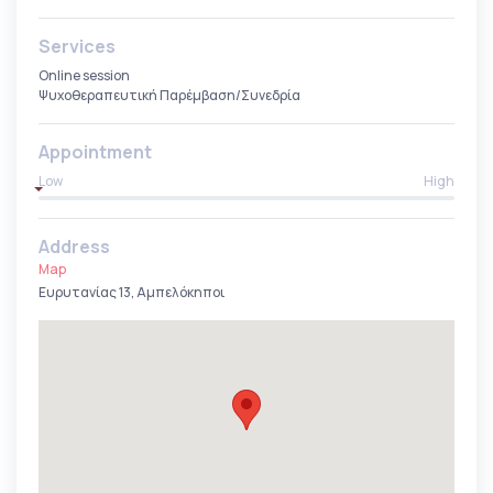
Services
Online session
Ψυχοθεραπευτική Παρέμβαση/Συνεδρία
Appointment
Low
High
Address
Map
Ευρυτανίας 13, Αμπελόκηποι