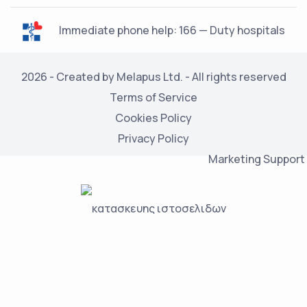
Immediate phone help: 166 — Duty hospitals
2026 - Created by Melapus Ltd. - All rights reserved
Terms of Service
Cookies Policy
Privacy Policy
Marketing Support