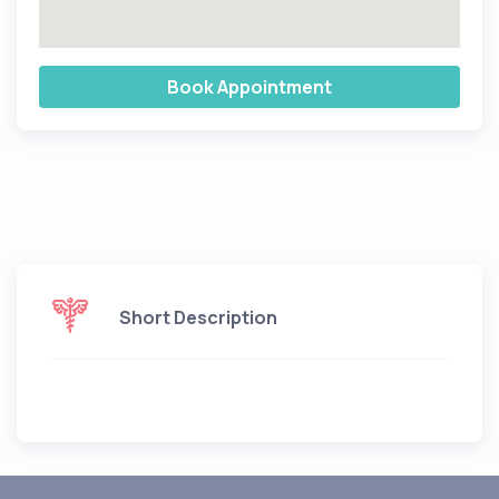
Book Appointment
Short Description