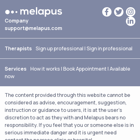
Company
support@melapus.com
Therapists
Sign up professional
|
Sign in professional
Services
How it works
|
Book Appointment
|
Available
now
The content provided through this website cannot be
considered as advise, encouragement, suggestion,
instruction or guidance to users, it is at the user's
discretion to act as they with and Melapus bears no
responsibility. If you feel that you or someone else is in
serious immediate danger and it is urgent need