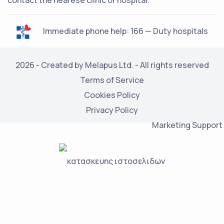
contact the nearese clinic or hospital.
Immediate phone help: 166 — Duty hospitals
2026 - Created by Melapus Ltd. - All rights reserved
Terms of Service
Cookies Policy
Privacy Policy
Marketing Support