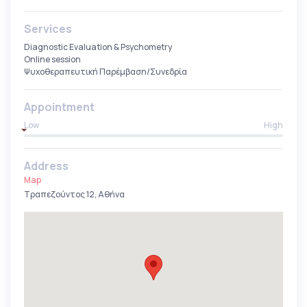
Services
Diagnostic Evaluation & Psychometry
Online session
Ψυχοθεραπευτική Παρέμβαση/Συνεδρία
Appointment
Low
High
Address
Map
Τραπεζούντος 12, Αθήνα