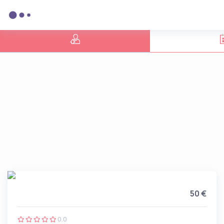
50 €
0.0