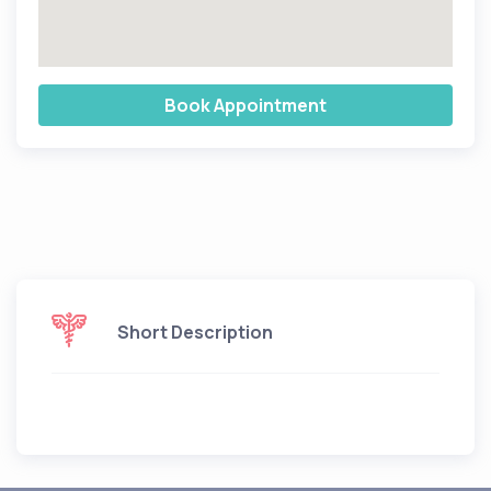
Book Appointment
Short Description