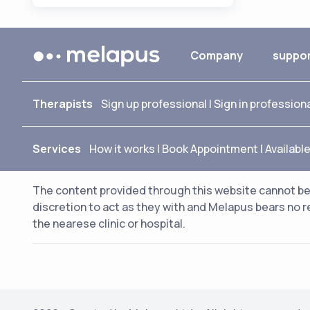
Company
suppo
Therapists
Sign up professional
|
Sign in profession
Services
How it works
|
Book Appointment
|
Availabl
The content provided through this website cannot be 
discretion to act as they with and Melapus bears no r
the nearese clinic or hospital.