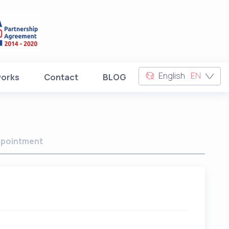
English
EN
works
Contact
BLOG
pointment