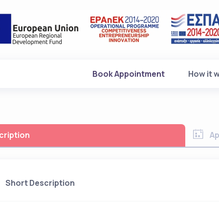
(current)
Book Appointment
How it 
cription
Ap
Short Description