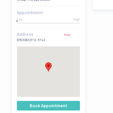
Appointment
Low
High
Address
Map
ΕΡΕΧΘΕΙΟΥ 12, 11742
Book Appointment