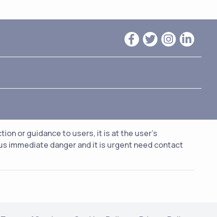
n or guidance to users, it is at the user's
ious immediate danger and it is urgent need contact