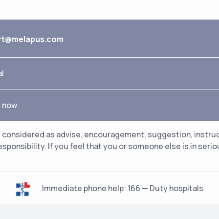
rt@melapus.com
al
e now
considered as advise, encouragement, suggestion, instructio
esponsibility. If you feel that you or someone else is in ser
Immediate phone help: 166 — Duty hospitals