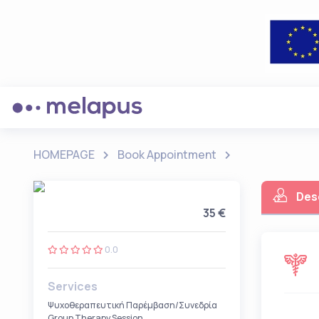
HOMEPAGE
Book Appointment
Des
35 €
0.0
Services
Ψυχοθεραπευτική Παρέμβαση/Συνεδρία
Group Therapy Session