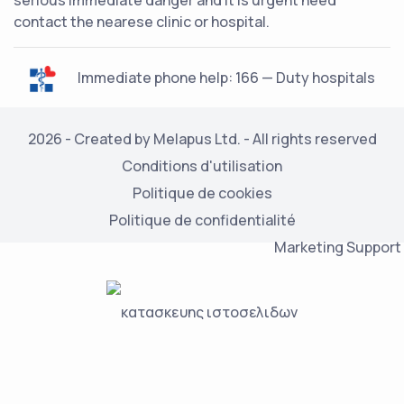
serious immediate danger and it is urgent need
contact the nearese clinic or hospital.
Immediate phone help: 166 — Duty hospitals
2026 - Created by Melapus Ltd. - All rights reserved
Conditions d'utilisation
Politique de cookies
Politique de confidentialité
Marketing Support