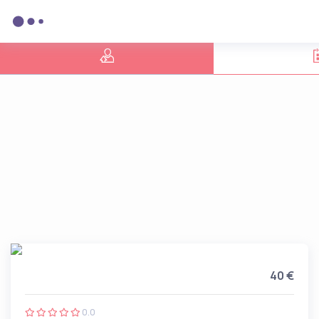
40 €
0.0