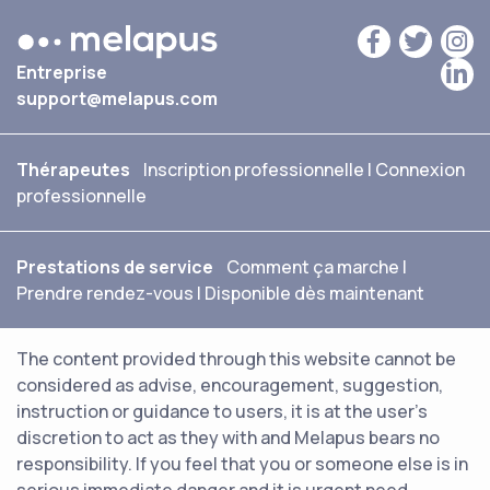
Entreprise
support@melapus.com
Thérapeutes
Inscription professionnelle
|
Connexion
professionnelle
Prestations de service
Comment ça marche
|
Prendre rendez-vous
|
Disponible dès maintenant
The content provided through this website cannot be
considered as advise, encouragement, suggestion,
instruction or guidance to users, it is at the user's
discretion to act as they with and Melapus bears no
responsibility. If you feel that you or someone else is in