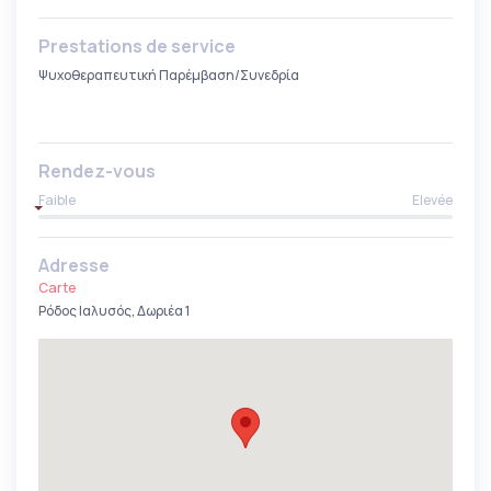
Prestations de service
Ψυχοθεραπευτική Παρέμβαση/Συνεδρία
Rendez-vous
Faible
Elevée
Adresse
Carte
Ρόδος Ιαλυσός, Δωριέα 1