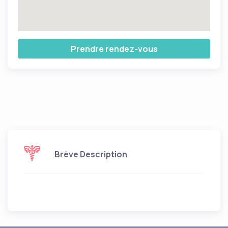
Prendre rendez-vous
Brève Description