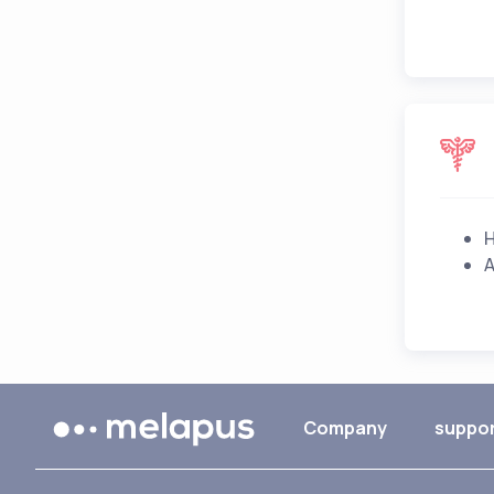
H
A
Company
suppo