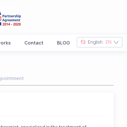
English
EN
works
Contact
BLOG
pointment