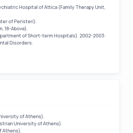
hiatric Hospital of Attica (Family Therapy Unit,
er of Peristeri).
n, 18-Above).
Department of Short-term Hospitals). 2002-2003:
ental Disorders.
iversity of Athens).
trian University of Athens).
f Athens).