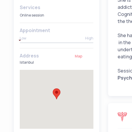
She is
addict
Services
Cognit
Online session
the th
Appointment
She ha
Low
High
in the
undert
Address
eating
Map
Istanbul
Sessio
Psycho