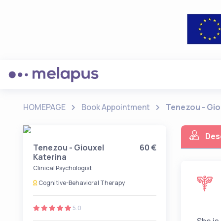
HOMEPAGE
Book Appointment
Tenezou - Gio
Des
Tenezou - Giouxel
60 €
Katerina
Clinical Psychologist
Cognitive-Behavioral Therapy
5.0