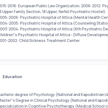
015-2016: European Public Law Organization. 2006-2012: Psyc
8 Upper Family Section, 18 Upper, Nefeli Psychiatric Hostel).
005-2006: Psychiatric Hospital of Attica (Mental Health Cent
004-2005: Psychiatric Hospital of Attica (Counseling Statio
003-2004: Psychiatric Hospital of Attica (6th Psychiatric 
hildren"s Psychiatric Hospital of Attica - Diffuse Developm
001-2002: Child Sickness Treatment Center.
Education
achelor degree of Psychology (National and Kapodistrian Un
aster"s Degree in Clinical Psychology (National and Kapodis
pecialization in Cognitive Psychotherapy (Medical School o