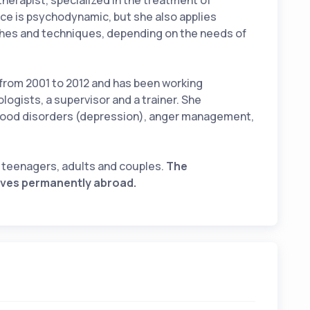
herapist, specialized in the treatment of
ce is psychodynamic, but she also applies
ches and techniques, depending on the needs of
 from 2001 to 2012 and has been working
ologists, a supervisor and a trainer. She
 mood disorders (depression), anger management,
t teenagers, adults and couples.
The
lives permanently abroad.