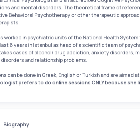
 a Clinical Psychologist and an accredited Cognitive Psychot
ions and mental disorders. The theoretical frame of referen
ive Behavioral Psychotherapy or other therapeutic approa
erapists.
s worked in psychiatric units of the National Health System
 last 6 years in Istanbul as head of a scientific team of psych
akes cases of alcohol/ drug addiction, anxiety disorders,
 disorders and relationship problems.
ns can be done in Greek, English or Turkish and are aimed a
logist prefers to do online sessions ONLY because she 
Biography