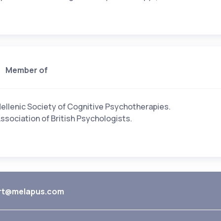
Member of
ellenic Society of Cognitive Psychotherapies.
ssociation of British Psychologists.
rt@melapus.com