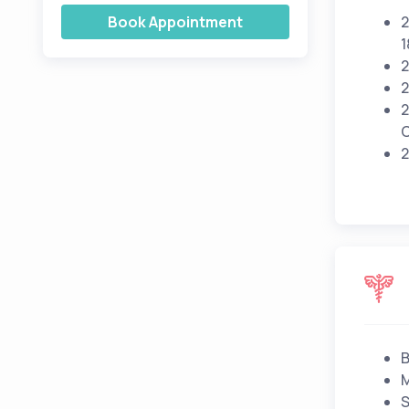
Book Appointment
2
1
2
2
2
C
2
B
M
S