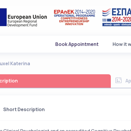
(current)
Book Appointment
How it 
uxel Katerina
cription
Ap
Short Description