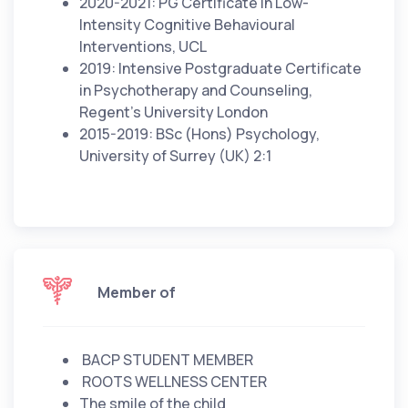
2020-2021: PG Certificate in Low-
Intensity Cognitive Behavioural
Interventions, UCL
2019: Intensive Postgraduate Certificate
in Psychotherapy and Counseling,
Regent’s University London
2015-2019: BSc (Hons) Psychology,
University of Surrey (UK) 2:1
Member of
BACP STUDENT MEMBER
ROOTS WELLNESS CENTER
The smile of the child