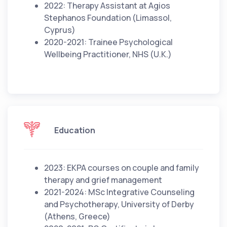
2022: Therapy Assistant at Agios
Stephanos Foundation (Limassol,
Cyprus)
2020-2021: Trainee Psychological
Wellbeing Practitioner, NHS (U.K.)
Education
2023: EKPA courses on couple and family
therapy and grief management
2021-2024: MSc Integrative Counseling
and Psychotherapy, University of Derby
(Athens, Greece)