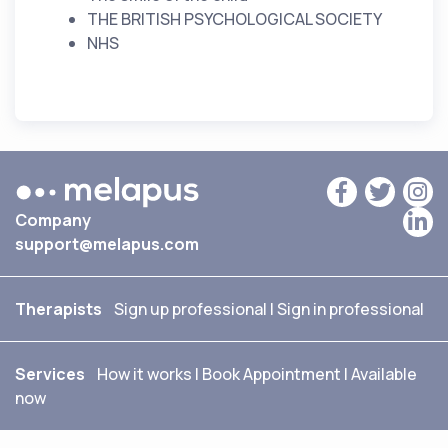
THE BRITISH PSYCHOLOGICAL SOCIETY
NHS
Company
support@melapus.com
Therapists
Sign up professional
|
Sign in professional
Services
How it works
|
Book Appointment
|
Available
now