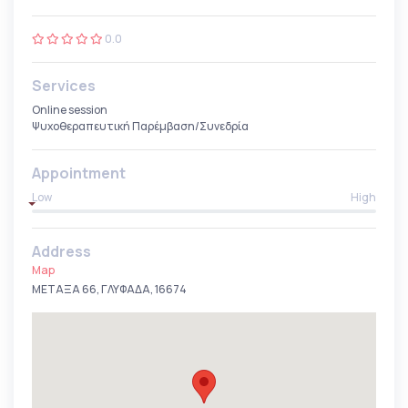
0.0
Services
Online session
Ψυχοθεραπευτική Παρέμβαση/Συνεδρία
Appointment
Low
High
Address
Map
ΜΕΤΑΞΑ 66, ΓΛΥΦΑΔΑ, 16674