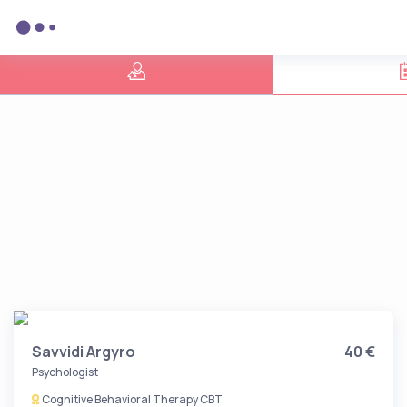
Savvidi Argyro
40 €
Psychologist
Cognitive Behavioral Therapy CBT