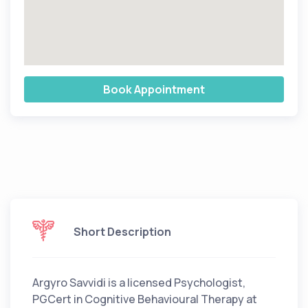
Book Appointment
Short Description
Argyro Savvidi is a licensed Psychologist,
PGCert in Cognitive Behavioural Therapy at