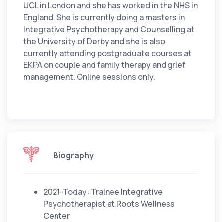
UCL in London and she has worked in the NHS in
England. She is currently doing a masters in
Integrative Psychotherapy and Counselling at
the University of Derby and she is also
currently attending postgraduate courses at
EKPA on couple and family therapy and grief
management. Online sessions only.
Biography
2021-Today: Trainee Integrative
Psychotherapist at Roots Wellness
Center