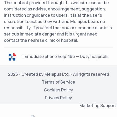
The content provided through this website cannot be
considered as advise, encouragement, suggestion,
instruction or guidance to users, it is at the user's
discretion to act as they with and Melapus bears no
responsibility. If you feel that you or someone else is in
serious immediate danger and it is urgent need
contact the nearese clinic or hospital.
Immediate phone help: 166 — Duty hospitals
2026 - Created by Melapus Ltd. - All rights reserved
Terms of Service
Cookies Policy
Privacy Policy
Marketing Support